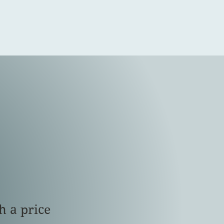
h a price