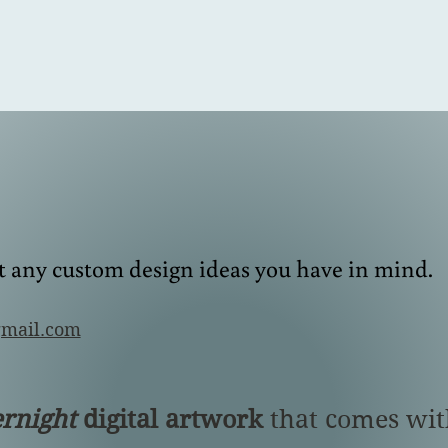
E
S
T
. 1989
Made-to-order Engagement and Wedding Rings
it any custom design ideas you have in mind.
gmail.com
ernight
digital artwork
that comes wit