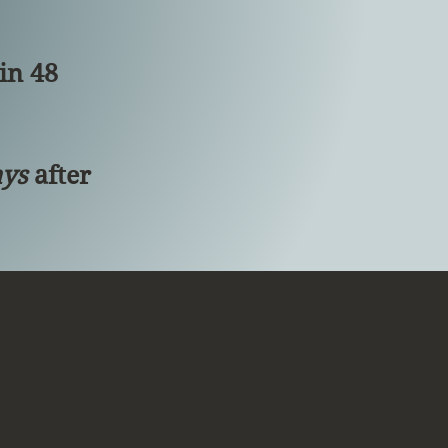
in 48
ays
after