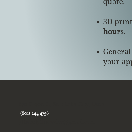
quote.
3D prin
hours
.
General
your ap
872 E. 900 S., Salt Lake City, Utah
(801) 244 4756
9thand9thjeweler@gmail.com