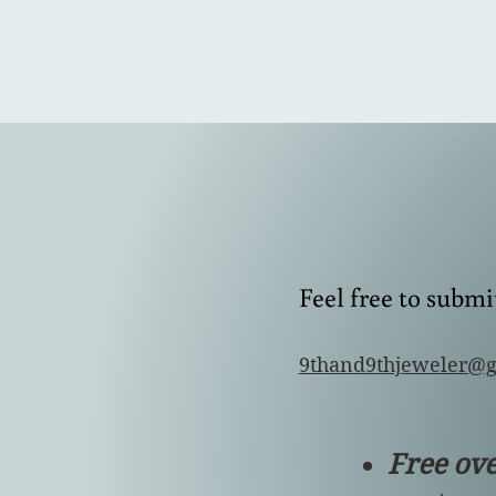
Feel free to subm
9thand9thjeweler@
Free ov