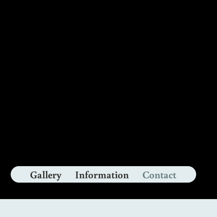
nly
Gallery
Information
Contact
&