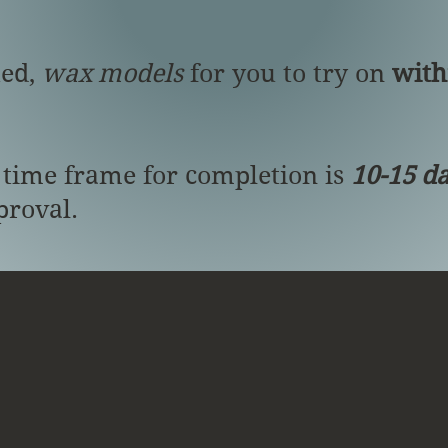
ted,
wax models
for you to try on
with
 time frame for completion is
10-15 d
proval.
Gallery
Information
Contact